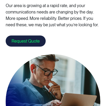
Our area is growing at a rapid rate, and your
communications needs are changing by the day.
More speed. More reliability. Better prices. If you
need these, we may be just what you’re looking for.
Request Quote