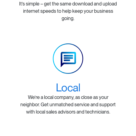
It’s simple – get the same download and upload
internet speeds to help keep your business
going.
Local
We’re a local company, as close as your
neighbor. Get unmatched service and support
with local sales advisors and technicians.