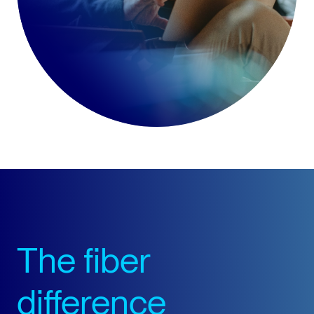
The fiber
difference