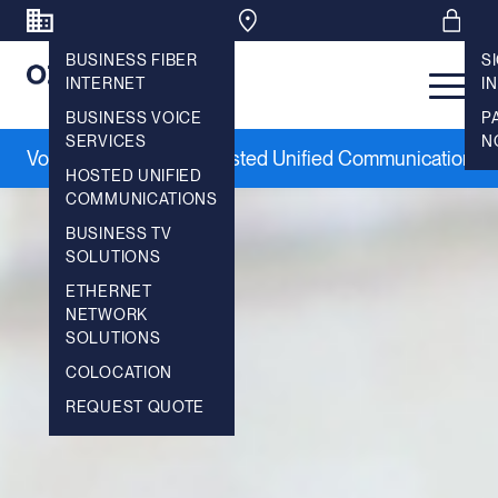
BUSINESS FIBER
S
INTERNET
IN
Main 
BUSINESS VOICE
P
SERVICES
N
Voice Services
Hosted Unified Communications
|
HOSTED UNIFIED
COMMUNICATIONS
BUSINESS TV
SOLUTIONS
ETHERNET
NETWORK
SOLUTIONS
COLOCATION
REQUEST QUOTE