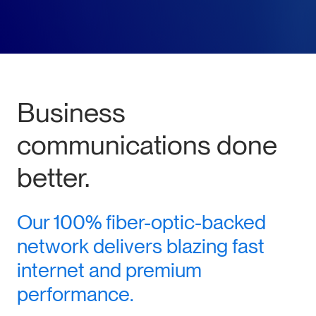
Business
communications done
better.
Our 100% fiber-optic-backed
network delivers blazing fast
internet and premium
performance.