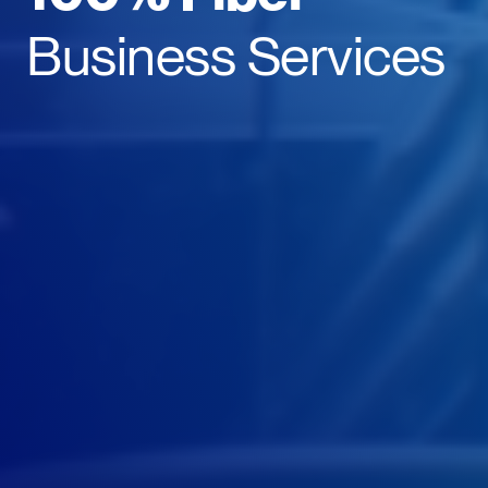
Business Services