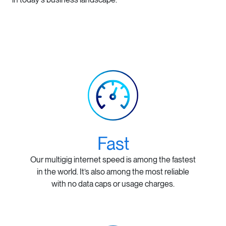
Fast
Our multigig internet speed is among the fastest
in the world. It’s also among the most reliable
with no data caps or usage charges.