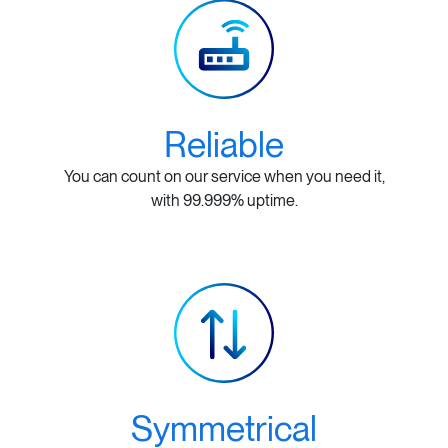
Reliable
You can count on our service when you need it,
with 99.999% uptime.
Symmetrical