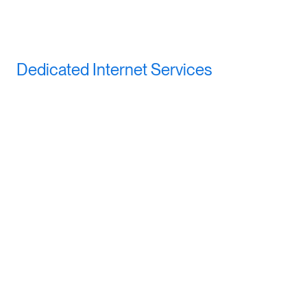
Dedicated Internet Services
All the great features of Business Class Internet, plus: