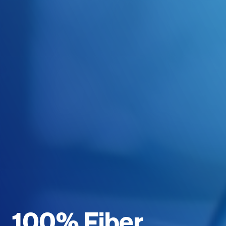
100% Fiber