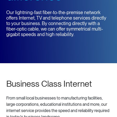
Our lightning-fast fiber-to-the-premise network
offers Internet, TV and telephone services directly
to your business. By connecting directly with a
fiber-optic cable, we can offer symmetrical multi-
gigabit speeds and high reliability.
Business Class Internet
From small local businesses to manufacturing facilities,
large corporations, educational institutions and more, our
internet service provides the speed and reliability required
in today's business landscape.