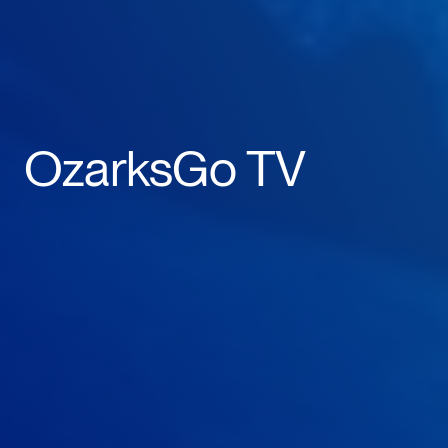
OzarksGo TV