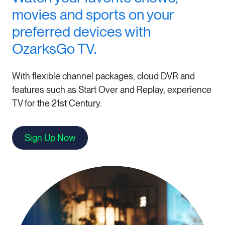
movies and sports on your
preferred devices with
OzarksGo TV.
With flexible channel packages, cloud DVR and
features such as Start Over and Replay, experience
TV for the 21st Century.
Sign Up Now