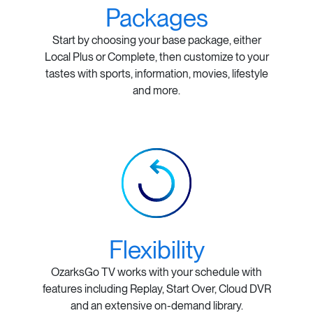
Packages
Start by choosing your base package, either
Local Plus or Complete, then customize to your
tastes with sports, information, movies, lifestyle
and more.
Flexibility
OzarksGo TV works with your schedule with
features including Replay, Start Over, Cloud DVR
and an extensive on-demand library.