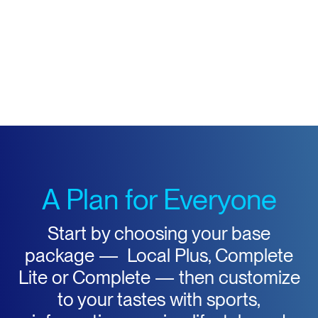
A Plan for Everyone
Start by choosing your base
package — Local Plus, Complete
Lite or Complete — then customize
to your tastes with sports,