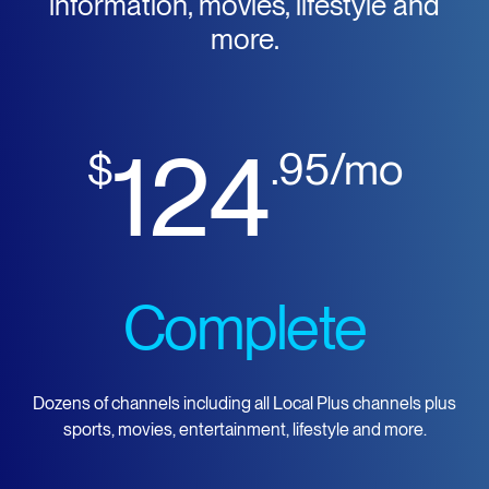
information, movies, lifestyle and
more.
124
$
.95/mo
Complete
Dozens of channels including all Local Plus channels plus
sports, movies, entertainment, lifestyle and more.