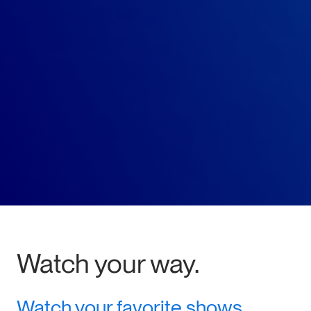
Watch your way.
Watch your favorite shows,