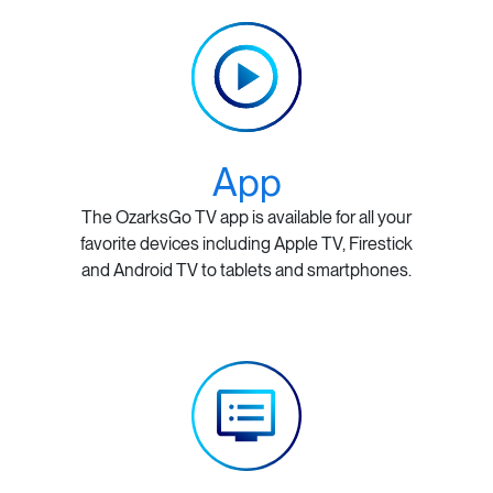
App
The OzarksGo TV app is available for all your
favorite devices including Apple TV, Firestick
and Android TV to tablets and smartphones.