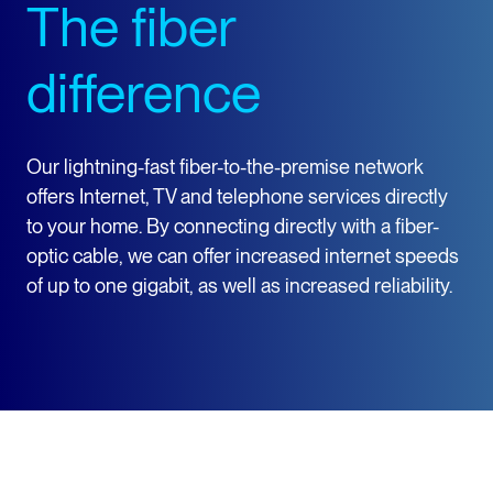
The fiber
difference
Our lightning-fast fiber-to-the-premise network
offers Internet, TV and telephone services directly
to your home. By connecting directly with a fiber-
optic cable, we can offer increased internet speeds
of up to one gigabit, as well as increased reliability.