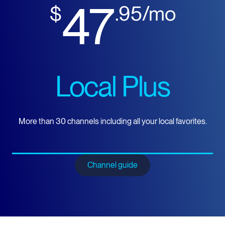
47
$
.95/mo
Local Plus
More than 30 channels including all your local favorites.
Channel guide