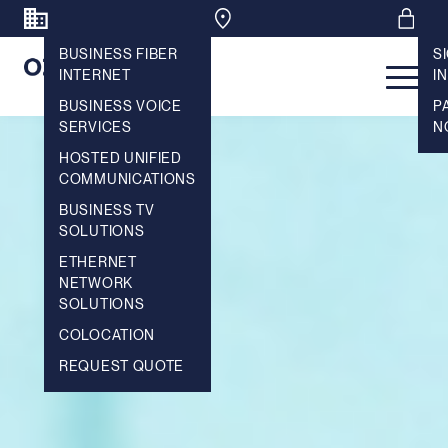
BUSINESS FIBER
S
INTERNET
IN
Main 
BUSINESS VOICE
P
SERVICES
N
HOSTED UNIFIED
COMMUNICATIONS
BUSINESS TV
SOLUTIONS
ETHERNET
NETWORK
SOLUTIONS
COLOCATION
REQUEST QUOTE