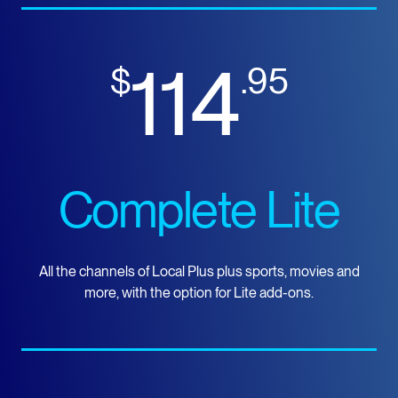
114
$
.95
Complete Lite
All the channels of Local Plus plus sports, movies and
more, with the option for Lite add-ons.